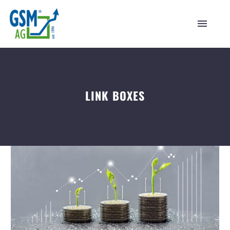
LINK BOXES