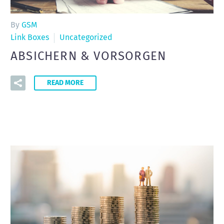
By
GSM
Link Boxes
Uncategorized
ABSICHERN & VORSORGEN
READ MORE