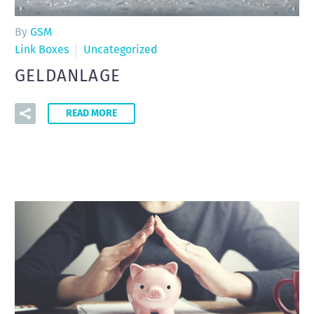
By
GSM
Link Boxes
Uncategorized
GELDANLAGE
READ MORE