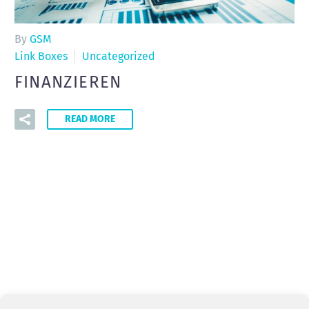
By
GSM
Link Boxes
Uncategorized
FINANZIEREN
READ MORE