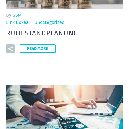
By
GSM
Link Boxes
Uncategorized
RUHESTANDPLANUNG
READ MORE